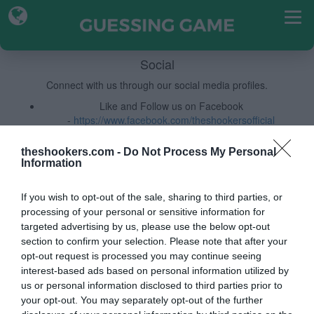
Social
Connect with us through our social media profiles.
Like and Follow us on Facebook
-
https://www.facebook.com/theshookersofficial
Follow Us on Instagram
-
https://www.instagram.com/the.shookers/
theshookers.com -
Do Not Process My Personal
Information
If you wish to opt-out of the sale, sharing to third parties, or
processing of your personal or sensitive information for
targeted advertising by us, please use the below opt-out
section to confirm your selection. Please note that after your
opt-out request is processed you may continue seeing
interest-based ads based on personal information utilized by
us or personal information disclosed to third parties prior to
your opt-out. You may separately opt-out of the further