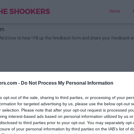
Home
rm
’d love to hear !
Fill up the feedback form and share your feedback w
ers.com -
Do Not Process My Personal Information
to opt-out of the sale, sharing to third parties, or processing of your per
formation for targeted advertising by us, please use the below opt-out s
r selection. Please note that after your opt-out request is processed y
eing interest-based ads based on personal information utilized by us or
disclosed to third parties prior to your opt-out. You may separately opt-
losure of your personal information by third parties on the IAB’s list of