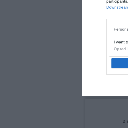
participants
Downstream 
Persona
I want t
Opted 
Di