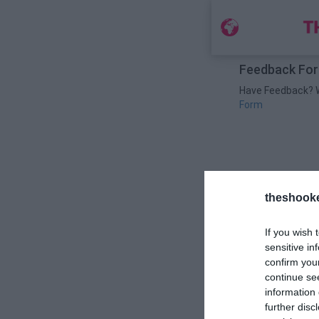
Feedback Fo
Have Feedback? We
Form
theshook
If you wish 
sensitive in
confirm you
continue se
information 
further disc