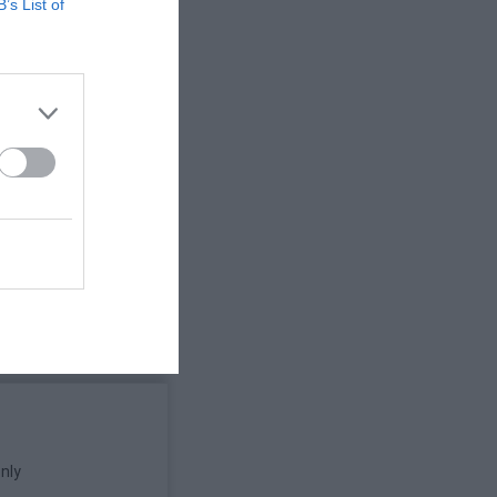
B’s List of
nly