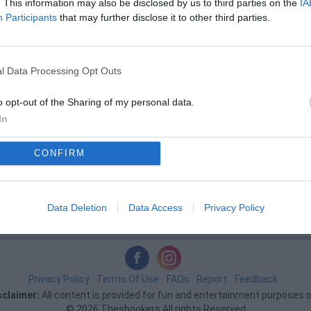
. This information may also be disclosed by us to third parties on the
IA
Participants
that may further disclose it to other third parties.
l Data Processing Opt Outs
o opt-out of the Sharing of my personal data.
In
CONFIRM
Data Deletion
Data Access
Privacy Policy
Privacy Policy
Terms Of Use
FAQs
Report
Feedback
sclaimer:
All content is provided for fun and entertainment purposes o
© 2026 Theshookers All rights Reserved