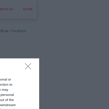
About Us
Social
ith us -
Feedback
sonal or
ection to
ou may
 personal
out of the
 downstream